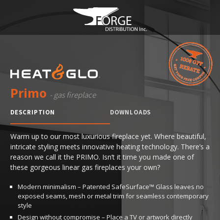
Primo
- gas fireplace
DESCRIPTION
DOWNLOADS
Warm up to our most luxurious fireplace yet. Where beautiful,
intricate styling meets innovative heating technology. There’s a
reason we call it the PRIMO. Isn’t it time you made one of
these gorgeous linear gas fireplaces your own?
Modern minimalism – Patented SafeSurface™ Glass leaves no
exposed seams, mesh or metal trim for seamless contemporary
style
Design without compromise – Place a TV or artwork directly