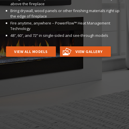
above the fireplace
Bring drywall, wood panels or other finishing materials right up
the edge of fireplace
Fire anytime, anywhere – PowerFlow™ Heat Management
Technology
48″, 60″, and 72” in single-sided and see-through models
VIEW ALL MODELS
VIEW GALLERY