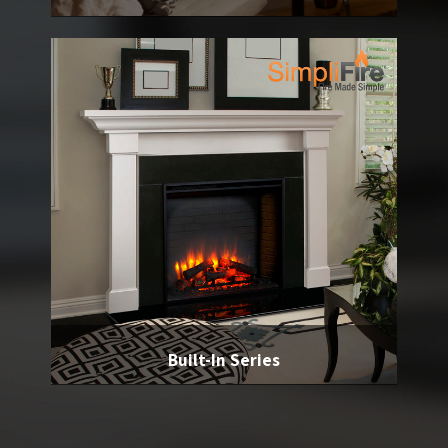
Built-In Series