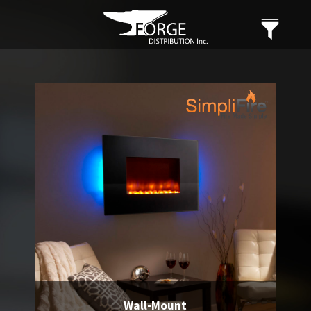
Wall-Mount