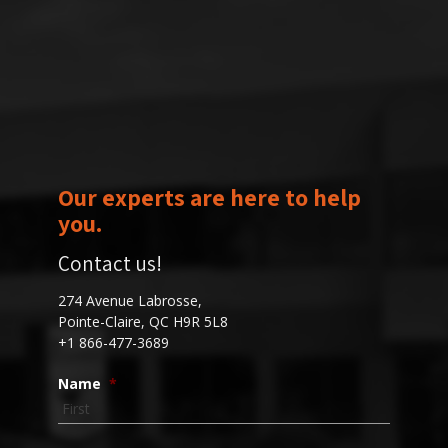
Our experts are here to help
you.
Contact us!
274 Avenue Labrosse,
Pointe-Claire, QC H9R 5L8
+1 866-477-3689
Name
*