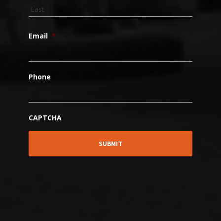
Email
*
Phone
CAPTCHA