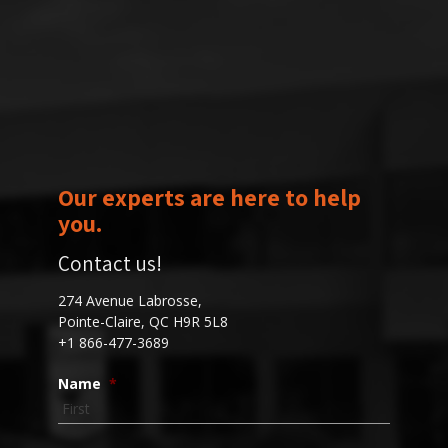
Our experts are here to help
you.
Contact us!
274 Avenue Labrosse,
Pointe-Claire, QC H9R 5L8
+1 866-477-3689
Name
*