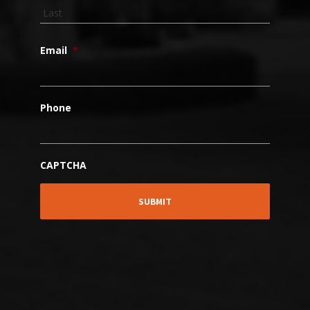
Email
*
Phone
CAPTCHA