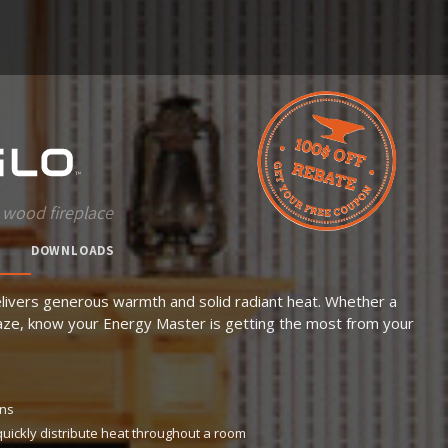
 wood fireplace
DOWNLOADS
livers generous warmth and solid radiant heat. Whether a
blaze, know your Energy Master is getting the most from your
ons
quickly distribute heat throughout a room