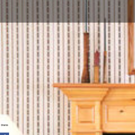
Shares