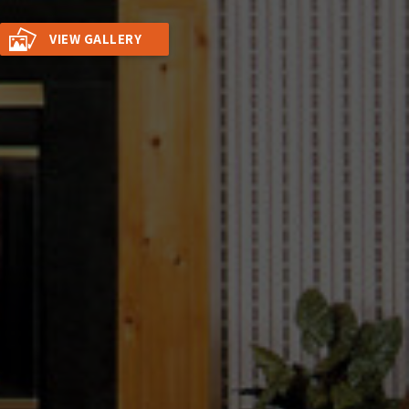
VIEW GALLERY