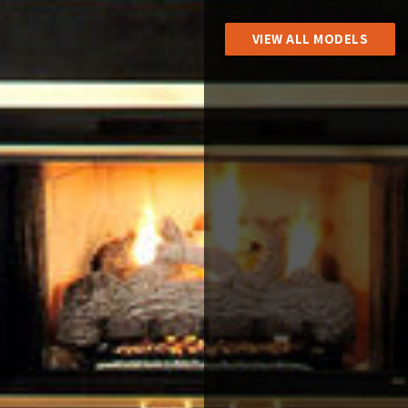
VIEW ALL MODELS