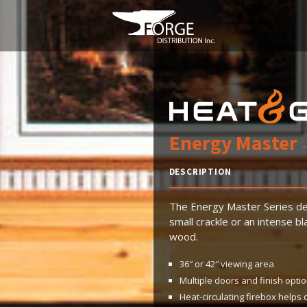
Energy Master
-
DESCRIPTION
The Energy Master Series de
small crackle or an intense 
wood.
36″ or 42″ viewing area
Multiple doors and finish opti
Heat-circulating firebox helps 