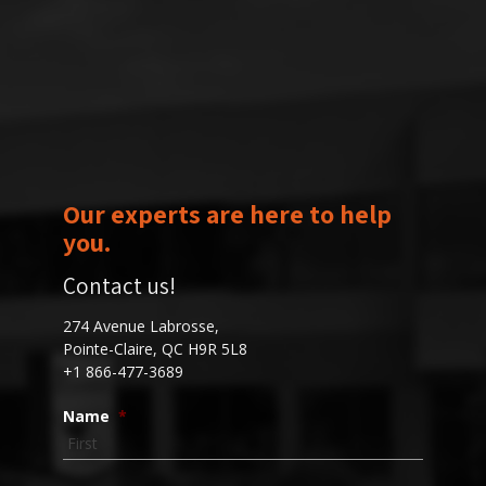
Our experts are here to help
you.
Contact us!
274 Avenue Labrosse,
Pointe-Claire, QC H9R 5L8
+1 866-477-3689
Name
*