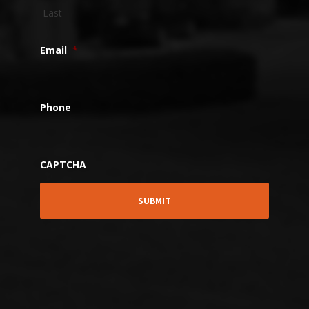
Email
*
Phone
CAPTCHA