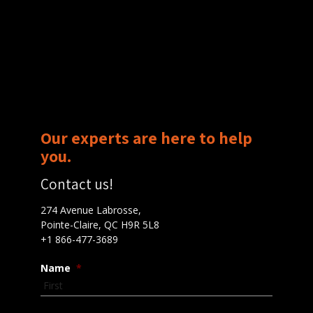
Our experts are here to help
you.
Contact us!
274 Avenue Labrosse,
Pointe-Claire, QC H9R 5L8
+1 866-477-3689
Name
*