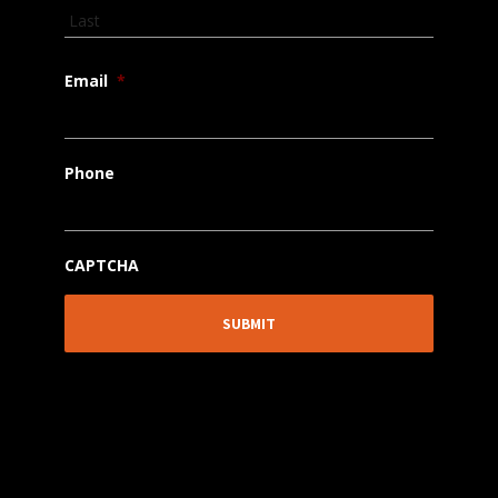
Email
*
Phone
CAPTCHA