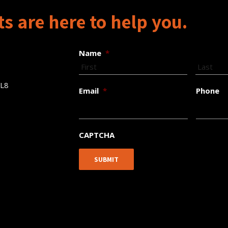
s are here to help you.
Name
*
5L8
Email
*
Phone
CAPTCHA