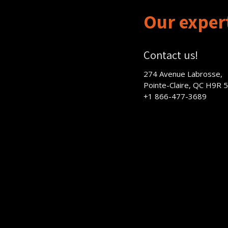
Our expert
Contact us!
274 Avenue Labrosse,
Pointe-Claire, QC H9R 
+1 866-477-3689