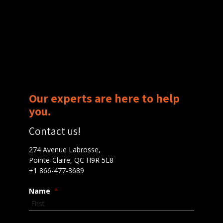
Our experts are here to help
you.
Contact us!
274 Avenue Labrosse,
Pointe-Claire, QC H9R 5L8
+1 866-477-3689
Name
*