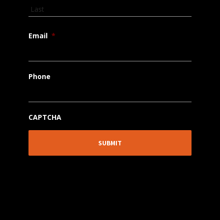
Email
*
Phone
CAPTCHA