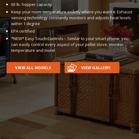
65 lb. hopper capacity
Keep your room temperature exactly where you want it. Exhaust
sensing technology constantly monitors and adjusts heat levels
within 1 degree
EPA certified
*NEW* Easy Touch Controls – Similar to your smart phone, you
can easily control every aspect of your pellet stove, monitor
temperature and more!
VIEW ALL MODELS
VIEW GALLERY