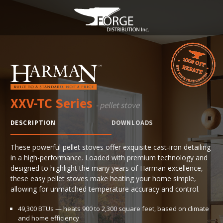
XXV-TC Series
- pellet stove
DESCRIPTION
DOWNLOADS
These powerful pellet stoves offer exquisite cast-iron detailing
in a high-performance. Loaded with premium technology and
designed to highlight the many years of Harman excellence,
these easy pellet stoves make heating your home simple,
allowing for unmatched temperature accuracy and control.
49,300 BTUs — heats 900 to 2,300 square feet, based on climate
and home efficiency